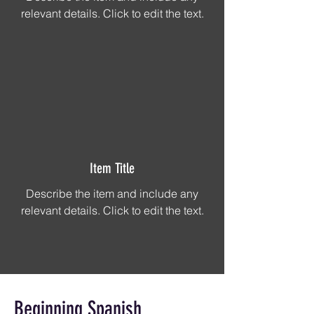
relevant details. Click to edit the text.
Item Title
Describe the item and include any
relevant details. Click to edit the text.
Beginning Spanish