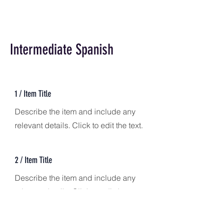
Intermediate Spanish
1 / Item Title
Describe the item and include any
relevant details. Click to edit the text.
2 / Item Title
Describe the item and include any
relevant details. Click to edit the text.