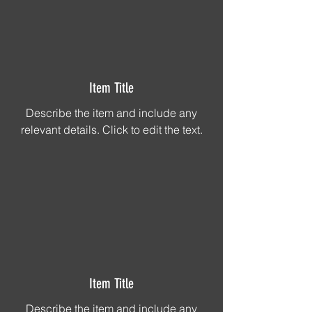
Item Title
Describe the item and include any
relevant details. Click to edit the text.
Item Title
Describe the item and include any