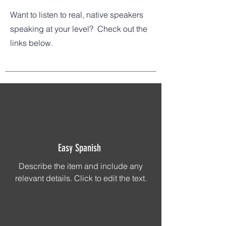
Want to listen to real, native speakers
speaking at your level? Check out the
links below.
Easy Spanish
Describe the item and include any
relevant details. Click to edit the text.