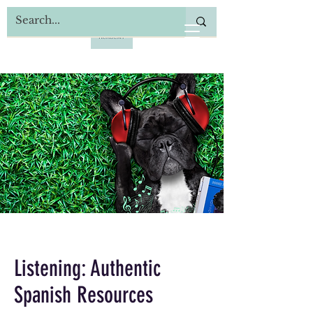
Listening: Authentic
Spanish Resources