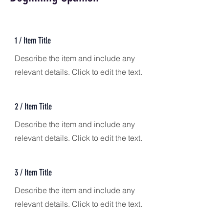
1 / Item Title
Describe the item and include any
relevant details. Click to edit the text.
2 / Item Title
Describe the item and include any
relevant details. Click to edit the text.
3 / Item Title
Describe the item and include any
relevant details. Click to edit the text.